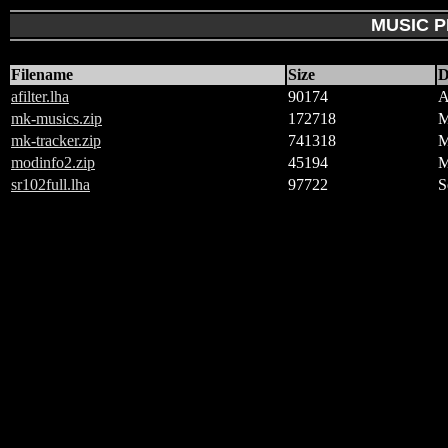
MUSIC 
Filename
Size
D
afilter.lha
90174
A
mk-musics.zip
172718
M
mk-tracker.zip
741318
M
modinfo2.zip
45194
M
sr102full.lha
97722
S